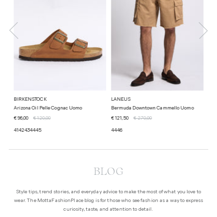
BIRKENSTOCK
LANEUS
LA
Arizona Oil Pelle Cognac Uomo
Bermuda Downtown Cammello Uomo
Over
€ 96,00
€ 120,00
€ 121,50
€ 270,00
€ 12
41
42
43
44
45
44
46
44
BLOG
Style tips, trend stories, and everyday advice to make the most of what you love to
wear. The MottaFashionPlace blog is for those who see fashion as a way to express
curiosity, taste, and attention to detail.