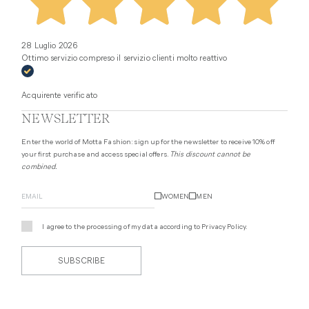
28 Luglio 2026
Ottimo servizio compreso il servizio clienti molto reattivo
Acquirente verificato
NEWSLETTER
Enter the world of Motta Fashion: sign up for the newsletter to receive 10% off
your first purchase and access special offers.
This discount cannot be
combined.
WOMEN
MEN
I agree to the processing of my data according to
Privacy Policy
.
SUBSCRIBE