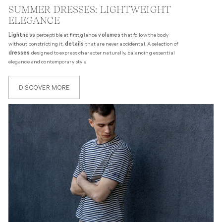
SUMMER DRESSES: LIGHTWEIGHT
ELEGANCE
Lightness
perceptible at first glance,
volumes
that follow the body
without constricting it,
details
that are never accidental. A selection of
dresses
designed to express character naturally, balancing essential
elegance and contemporary style.
DISCOVER MORE