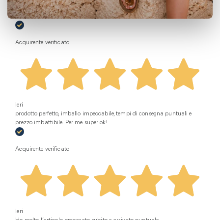
Oggi
Super disponibili da subito Ottimo servizio
Acquirente verificato
Ieri
prodotto perfetto, imballo impeccabile, tempi di consegna puntuali e
prezzo imbattibile. Per me super ok!
Acquirente verificato
Ieri