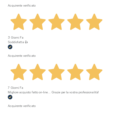
Acquirente verificato
3 Giorni Fa
Soddisfatta 👍
Acquirente verificato
7 Giorni Fa
Migliore acquisto fatto on-line.... Grazie per la vostra professionalità!
Acquirente verificato