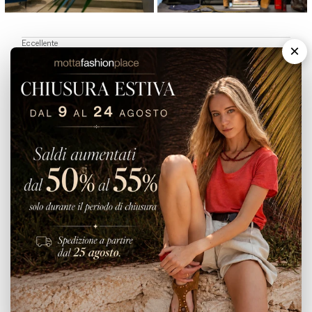
Eccellente
×
5,0
/5
1.779
recensioni
Le nostre recensioni a 4 e 5 stelle.
Clicca qui per leggerle tutte >
PRECEDENTE
SUCCESSIVO