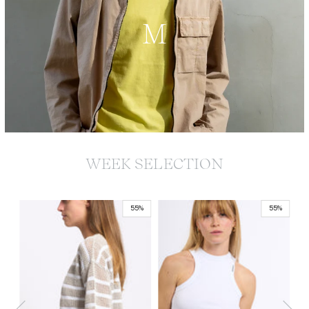
M
WEEK SELECTION
55%
55%