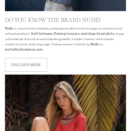
DO YOU KNOW THE BRAND NUDE?
Nude
is a brand that interprets contemporary femininity through an
essential and
refined aesthetic
.
Soft knitwear, flowing trousers, and clean-lined shirts
shape
a discreet yet distinctive wardrobe, designed for a modern woman who chooses
simplicity as her style language. Choose women's fashion by
Nude
on
mottafashionplace.com.
DISCOVER MORE