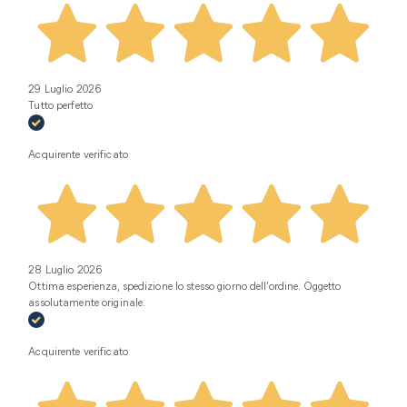
29 Luglio 2026
Tutto perfetto
Acquirente verificato
28 Luglio 2026
Ottima esperienza, spedizione lo stesso giorno dell’ordine. Oggetto
assolutamente originale.
Acquirente verificato