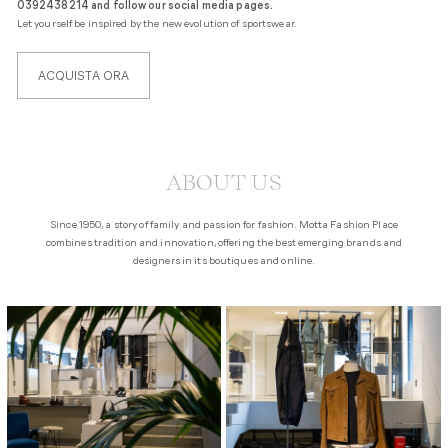
0392438214 and follow our social media pages.
Let yourself be inspired by the new evolution of sportswear.
ACQUISTA ORA
Liquid error (sections/section-featured-collections line 8): invalid url input
ABOUT US
Since 1950, a story of family and passion for fashion. Motta Fashion Place
combines tradition and innovation, offering the best emerging brands and
designers in its boutiques and online.