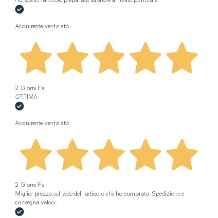
Ho scelto l’articolo preparato subito e arrivato puntuale
Acquirente verificato
2 Giorni Fa
OTTIMA
Acquirente verificato
2 Giorni Fa
Miglior prezzo sul web dell'articolo che ho comprato. Spedizione e
consegna veloci.