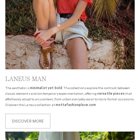
LANEUS MAN
The aesthetic is
minimalist yet bold
. The collections explore the contrast between
classic elements and contemporary experimentation, offering
versatile pieces
that
effortlessly adapt to any context,
from urban everyday wear to more formal occasions.
Discover the Laneus collection at
mottafashionplace.com
DISCOVER MORE