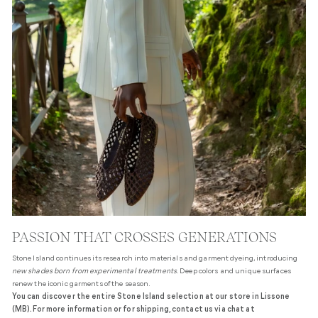
PASSION THAT CROSSES GENERATIONS
Stone Island continues its research into materials and garment dyeing, introducing
new shades born from experimental treatments
. Deep colors and unique surfaces
renew the iconic garments of the season.
You can discover the entire Stone Island selection at our store in Lissone
(MB). For more information or for shipping, contact us via chat at