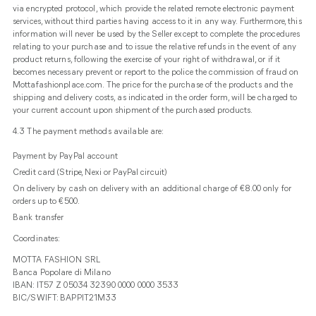
via encrypted protocol, which provide the related remote electronic payment
services, without third parties having access to it in any way. Furthermore, this
information will never be used by the Seller except to complete the procedures
relating to your purchase and to issue the relative refunds in the event of any
product returns, following the exercise of your right of withdrawal, or if it
becomes necessary prevent or report to the police the commission of fraud on
Mottafashionplace.com. The price for the purchase of the products and the
shipping and delivery costs, as indicated in the order form, will be charged to
your current account upon shipment of the purchased products.
4.3 The payment methods available are:
Payment by PayPal account
Credit card (Stripe, Nexi or PayPal circuit)
On delivery by cash on delivery with an additional charge of €8.00 only for
orders up to €500.
Bank transfer
Coordinates:
MOTTA FASHION SRL
Banca Popolare di Milano
IBAN: IT57 Z 05034 32390 0000 0000 3533
BIC/SWIFT: BAPPIT21M33