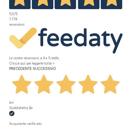
5,0
/5
1.774
recensioni
Le nostre recensioni a 4 e 5 stelle.
Clicca qui per leggerle tutte >
PRECEDENTE
SUCCESSIVO
Ieri
Soddisfatta 👍
Acquirente verificato