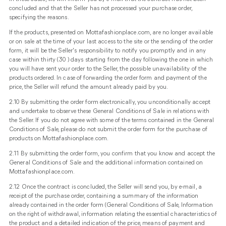
concluded and that the Seller has not processed your purchase order,
specifying the reasons.
If the products, presented on Mottafashionplace.com, are no longer available
or on sale at the time of your last access to the site or the sending of the order
form, it will be the Seller's responsibility to notify you promptly and in any
case within thirty (30 ) days starting from the day following the one in which
you will have sent your order to the Seller, the possible unavailability of the
products ordered. In case of forwarding the order form and payment of the
price, the Seller will refund the amount already paid by you.
2.10 By submitting the order form electronically, you unconditionally accept
and undertake to observe these General Conditions of Sale in relations with
the Seller. If you do not agree with some of the terms contained in the General
Conditions of Sale, please do not submit the order form for the purchase of
products on Mottafashionplace.com.
2.11 By submitting the order form, you confirm that you know and accept the
General Conditions of Sale and the additional information contained on
Mottafashionplace.com.
2.12 Once the contract is concluded, the Seller will send you, by e-mail, a
receipt of the purchase order, containing a summary of the information
already contained in the order form (General Conditions of Sale, Information
on the right of withdrawal, information relating the essential characteristics of
the product and a detailed indication of the price, means of payment and