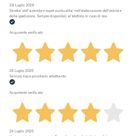
28 Luglio 2026
Serieta' dell'azienda e super puntualita' nell'elaborazione dell'ordine e
della spedizione. Sempre disponibili al telefono in caso di resi.
Acquirente verificato
24 Luglio 2026
Servizio top e prioritario altrettanto
Acquirente verificato
24 Luglio 2026