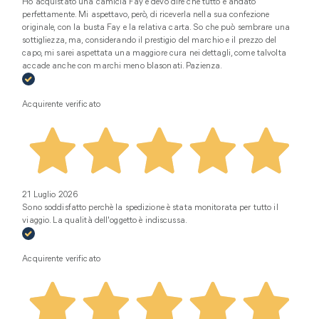
Ho acquistato una camicia Fay e devo dire che tutto è andato
perfettamente. Mi aspettavo, però, di riceverla nella sua confezione
originale, con la busta Fay e la relativa carta. So che può sembrare una
sottigliezza, ma, considerando il prestigio del marchio e il prezzo del
capo, mi sarei aspettata una maggiore cura nei dettagli, come talvolta
accade anche con marchi meno blasonati. Pazienza.
Acquirente verificato
21 Luglio 2026
Sono soddisfatto perchè la spedizione è stata monitorata per tutto il
viaggio. La qualità dell'oggetto è indiscussa.
Acquirente verificato