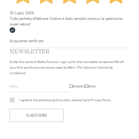
16 Luglio 2026
Tutto perfetto, effettuare l’ordine è stato semplicissimo, e la spedizione
super veloce!
Acquirente verificato
NEWSLETTER
Enter the world of Motta Fashion: sign up for the newsletter to receive 10% off
your first purchase and access special offers.
This discount cannot be
combined.
WOMEN
MEN
I agree to the processing of my data according to
Privacy Policy
.
SUBSCRIBE