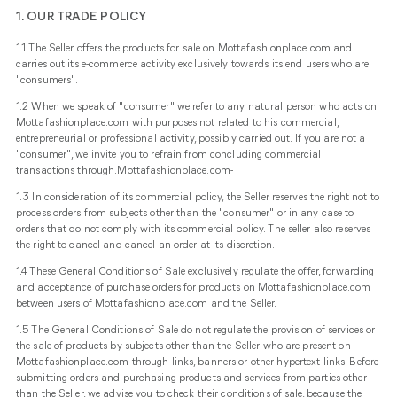
1. OUR TRADE POLICY
1.1 The Seller offers the products for sale on Mottafashionplace.com and
carries out its e-commerce activity exclusively towards its end users who are
"consumers".
1.2 When we speak of "consumer" we refer to any natural person who acts on
Mottafashionplace.com with purposes not related to his commercial,
entrepreneurial or professional activity, possibly carried out. If you are not a
"consumer", we invite you to refrain from concluding commercial
transactions through.Mottafashionplace.com-
1.3 In consideration of its commercial policy, the Seller reserves the right not to
process orders from subjects other than the "consumer" or in any case to
orders that do not comply with its commercial policy. The seller also reserves
the right to cancel and cancel an order at its discretion.
1.4 These General Conditions of Sale exclusively regulate the offer, forwarding
and acceptance of purchase orders for products on Mottafashionplace.com
between users of Mottafashionplace.com and the Seller.
1.5 The General Conditions of Sale do not regulate the provision of services or
the sale of products by subjects other than the Seller who are present on
Mottafashionplace.com through links, banners or other hypertext links. Before
submitting orders and purchasing products and services from parties other
than the Seller, we advise you to check their conditions of sale, because the