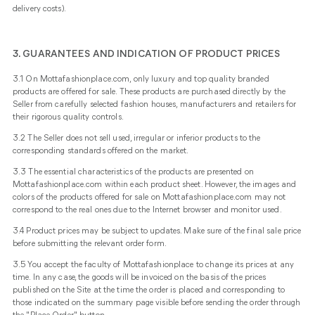
delivery costs).
3. GUARANTEES AND INDICATION OF PRODUCT PRICES
3.1 On Mottafashionplace.com, only luxury and top quality branded
products are offered for sale. These products are purchased directly by the
Seller from carefully selected fashion houses, manufacturers and retailers for
their rigorous quality controls.
3.2 The Seller does not sell used, irregular or inferior products to the
corresponding standards offered on the market.
3.3 The essential characteristics of the products are presented on
Mottafashionplace.com within each product sheet. However, the images and
colors of the products offered for sale on Mottafashionplace.com may not
correspond to the real ones due to the Internet browser and monitor used.
3.4 Product prices may be subject to updates. Make sure of the final sale price
before submitting the relevant order form.
3.5 You accept the faculty of Mottafashionplace to change its prices at any
time. In any case, the goods will be invoiced on the basis of the prices
published on the Site at the time the order is placed and corresponding to
those indicated on the summary page visible before sending the order through