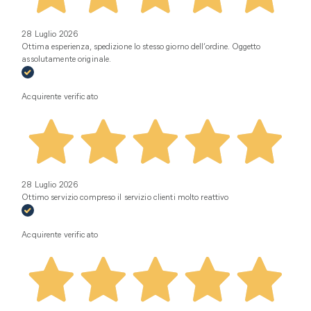
28 Luglio 2026
Ottima esperienza, spedizione lo stesso giorno dell’ordine. Oggetto
assolutamente originale.
Acquirente verificato
28 Luglio 2026
Ottimo servizio compreso il servizio clienti molto reattivo
Acquirente verificato