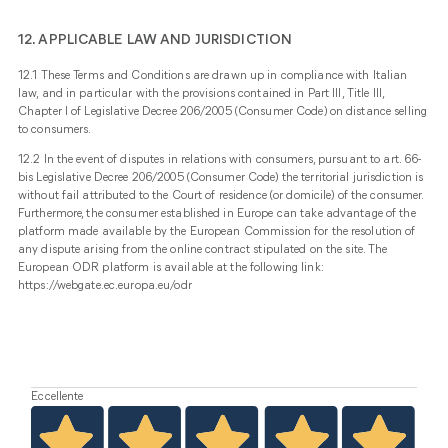
12. APPLICABLE LAW AND JURISDICTION
12.1 These Terms and Conditions are drawn up in compliance with Italian
law, and in particular with the provisions contained in Part III, Title III,
Chapter I of Legislative Decree 206/2005 (Consumer Code) on distance selling
to consumers.
12.2 In the event of disputes in relations with consumers, pursuant to art. 66-
bis Legislative Decree 206/2005 (Consumer Code) the territorial jurisdiction is
without fail attributed to the Court of residence (or domicile) of the consumer.
Furthermore, the consumer established in Europe can take advantage of the
platform made available by the European Commission for the resolution of
any dispute arising from the online contract stipulated on the site. The
European ODR platform is available at the following link:
https://webgate.ec.europa.eu/odr
Eccellente