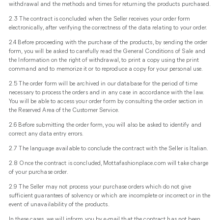
withdrawal and the methods and times for returning the products purchased.
2.3 The contract is concluded when the Seller receives your order form
electronically, after verifying the correctness of the data relating to your order.
2.4 Before proceeding with the purchase of the products, by sending the order
form, you will be asked to carefully read the General Conditions of Sale and
the Information on the right of withdrawal, to print a copy using the print
command and to memorize it or to reproduce a copy for your personal use.
2.5 The order form will be archived in our database for the period of time
necessary to process the orders and in any case in accordance with the law.
You will be able to access your order form by consulting the order section in
the Reserved Area of ​​the Customer Service.
2.6 Before submitting the order form, you will also be asked to identify and
correct any data entry errors.
2.7 The language available to conclude the contract with the Seller is Italian.
2.8 Once the contract is concluded, Mottafashionplace.com will take charge
of your purchase order.
2.9 The Seller may not process your purchase orders which do not give
sufficient guarantees of solvency or which are incomplete or incorrect or in the
event of unavailability of the products.
In these cases, we will inform you by e-mail that the contract has not been