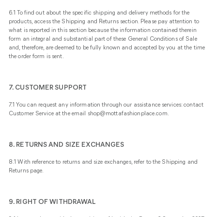
6.1 To find out about the specific shipping and delivery methods for the
products, access the
Shipping and Returns
section. Please pay attention to
what is reported in this section because the information contained therein
form an integral and substantial part of these General Conditions of Sale
and, therefore, are deemed to be fully known and accepted by you at the time
the order form is sent.
7. CUSTOMER SUPPORT
7.1 You can request any information through our assistance services: contact
Customer Service at the email shop@mottafashionplace.com.
8. RETURNS AND SIZE EXCHANGES
8.1 With reference to returns and size exchanges, refer to the
Shipping and
Returns
page.
9. RIGHT OF WITHDRAWAL