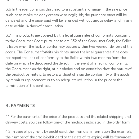
the "Place Order" button.
3.6 In the event of errors that lead to a substantial change in the sale price
such as to make it clearly excessive or negligible, the purchase order will be
canceled and the price paid will be refunded without undue delay and in any
case within 14 days of cancellation.
3.7 The products are covered by the legal guarantee of conformity pursuant
to the Consumer Code: pursuant to art. 132 of the Consumer Code, the Seller
is liable when the lack of conformity occurs within two years of delivery of the
goods. The Consumer forfeits his rights under the legal guarantee if he does
not report the lack of conformity to the Seller within two months from the
date on which he discovered the defect. In the event of a lack of conformity,
the Consumer has the right, at his choice and on condition that the nature of
the product permits it, to restore, without charge, the conformity of the goods
by repair or replacement, or to an adequate reduction in the price or the
termination of the contract.
4.
PAYMENTS
4.1 For the payment of the price of the products and the related shipping and
delivery costs, you can follow one of the methods indicated in the order form.
4.2 In case of payment by credit card, the financial information (for example,
the number of the credit/debit card or the date of its expiry) will be forwarded,