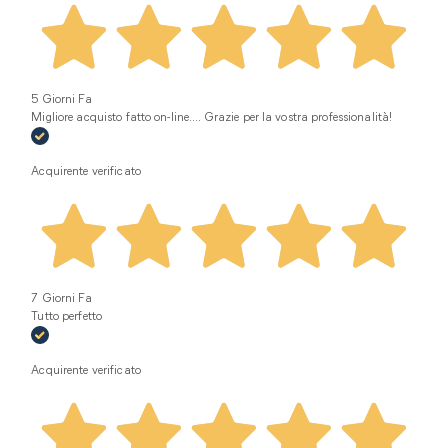
5 Giorni Fa
Migliore acquisto fatto on-line.... Grazie per la vostra professionalità!
Acquirente verificato
7 Giorni Fa
Tutto perfetto
Acquirente verificato