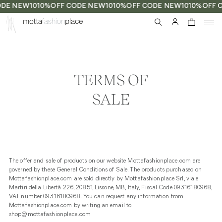
DE NEW10
10%OFF CODE NEW10
10%OFF CODE NEW10
10%OFF 
0
TERMS OF
SALE
The offer and sale of products on our website Mottafashionplace.com are
governed by these General Conditions of Sale. The products purchased on
Mottafashionplace.com are sold directly by Mottafashionplace Srl, viale
Martiri della Libertà 226, 20851, Lissone, MB, Italy, Fiscal Code 09316180968,
VAT number 09316180968. You can request any information from
Mottafashionplace.com by writing an email to
shop@mottafashionplace.com