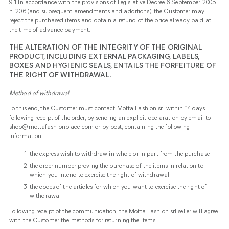
9.1 In accordance with the provisions of Legislative Decree 6 September 2005
n. 206 (and subsequent amendments and additions), the Customer may
reject the purchased items and obtain a refund of the price already paid at
the time of advance payment.
THE ALTERATION OF THE INTEGRITY OF THE ORIGINAL
PRODUCT, INCLUDING EXTERNAL PACKAGING, LABELS,
BOXES AND HYGIENIC SEALS, ENTAILS THE FORFEITURE OF
THE RIGHT OF WITHDRAWAL.
Method of withdrawal
To this end, the Customer must contact Motta Fashion srl within 14 days
following receipt of the order, by sending an explicit declaration by email to
shop@mottafashionplace.com or by post, containing the following
information:
the express wish to withdraw in whole or in part from the purchase
the order number proving the purchase of the items in relation to
which you intend to exercise the right of withdrawal
the codes of the articles for which you want to exercise the right of
withdrawal
Following receipt of the communication, the Motta Fashion srl seller will agree
with the Customer the methods for returning the items.