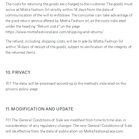
The costs for returning the goods are charged to the customer. The goods must
arrive at Motta fashion Srl strictly within 14 days from the date of
communication of the will to withdraw. The consumer can take advantage of
the paid return service offered by Motta Fashion srl, at the costs indicated
under the heading "Return costs" on the page
https://www.mottafashionplace.com/shipping-and-returns/
The refund, including shipping costs, will be made by Motta Fashion Srl
within 14 days of receipt of the goods, subject to verification of the integrity of
the returned items.
10. PRIVACY
10.1 The data will be processed according to the methods indicated on the
privacy policy
page.
11. MODIFICATION AND UPDATE
11.1 The General Conditions of Sale are modified from time to time also in
consideration of any regulatory changes. The new General Conditions of Sale
will be effective from the date of publication on Mottafashionplace.com.