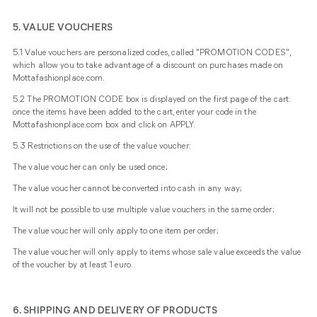
5. VALUE VOUCHERS
5.1 Value vouchers are personalized codes, called "PROMOTION CODES",
which allow you to take advantage of a discount on purchases made on
Mottafashionplace.com.
5.2 The PROMOTION CODE box is displayed on the first page of the cart:
once the items have been added to the cart, enter your code in the
Mottafashionplace.com box and click on APPLY.
5.3 Restrictions on the use of the value voucher:
The value voucher can only be used once;
The value voucher cannot be converted into cash in any way;
It will not be possible to use multiple value vouchers in the same order;
The value voucher will only apply to one item per order;
The value voucher will only apply to items whose sale value exceeds the value
of the voucher by at least 1 euro.
6. SHIPPING AND DELIVERY OF PRODUCTS