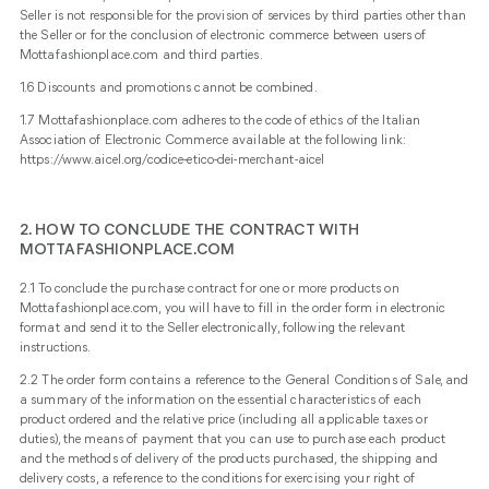
Seller is not responsible for the provision of services by third parties other than
the Seller or for the conclusion of electronic commerce between users of
Mottafashionplace.com and third parties.
1.6 Discounts and promotions cannot be combined.
1.7 Mottafashionplace.com adheres to the code of ethics of the Italian
Association of Electronic Commerce available at the following link:
https://www.aicel.org/codice-etico-dei-merchant-aicel
2. HOW TO CONCLUDE THE CONTRACT WITH
MOTTAFASHIONPLACE.COM
2.1 To conclude the purchase contract for one or more products on
Mottafashionplace.com, you will have to fill in the order form in electronic
format and send it to the Seller electronically, following the relevant
instructions.
2.2 The order form contains a reference to the General Conditions of Sale, and
a summary of the information on the essential characteristics of each
product ordered and the relative price (including all applicable taxes or
duties), the means of payment that you can use to purchase each product
and the methods of delivery of the products purchased, the shipping and
delivery costs, a reference to the conditions for exercising your right of