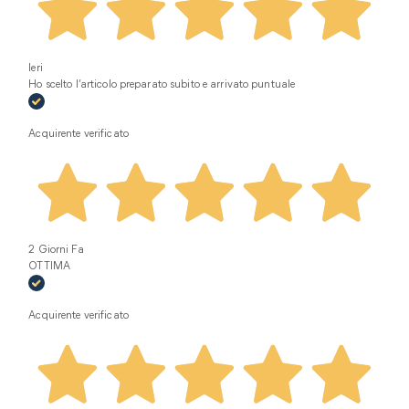
Ieri
Ho scelto l’articolo preparato subito e arrivato puntuale
Acquirente verificato
2 Giorni Fa
OTTIMA
Acquirente verificato