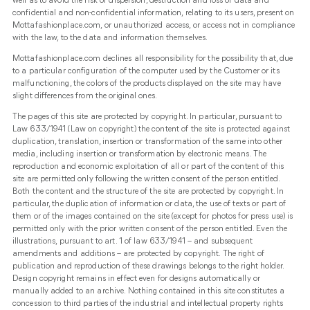
well as to avoid the risk of dispersion, destruction and loss of data and
confidential and non-confidential information, relating to its users, present on
Mottafashionplace.com, or unauthorized access, or access not in compliance
with the law, to the data and information themselves.
Mottafashionplace.com declines all responsibility for the possibility that, due
to a particular configuration of the computer used by the Customer or its
malfunctioning, the colors of the products displayed on the site may have
slight differences from the original ones.
The pages of this site are protected by copyright. In particular, pursuant to
Law 633/1941 (Law on copyright) the content of the site is protected against
duplication, translation, insertion or transformation of the same into other
media, including insertion or transformation by electronic means. The
reproduction and economic exploitation of all or part of the content of this
site are permitted only following the written consent of the person entitled.
Both the content and the structure of the site are protected by copyright. In
particular, the duplication of information or data, the use of texts or part of
them or of the images contained on the site (except for photos for press use) is
permitted only with the prior written consent of the person entitled. Even the
illustrations, pursuant to art. 1 of law 633/1941 – and subsequent
amendments and additions – are protected by copyright. The right of
publication and reproduction of these drawings belongs to the right holder.
Design copyright remains in effect even for designs automatically or
manually added to an archive. Nothing contained in this site constitutes a
concession to third parties of the industrial and intellectual property rights