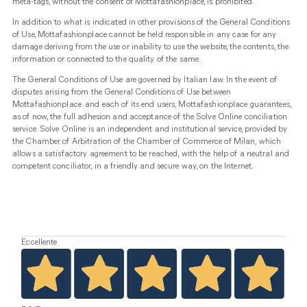
meta-tags, without the consent of Mottafashionplace, is prohibited.
In addition to what is indicated in other provisions of the General Conditions
of Use, Mottafashionplace cannot be held responsible in any case for any
damage deriving from the use or inability to use the website, the contents, the
information or connected to the quality of the same.
The General Conditions of Use are governed by Italian law. In the event of
disputes arising from the General Conditions of Use between
Mottafashionplace. and each of its end users, Mottafashionplace guarantees,
as of now, the full adhesion and acceptance of the Solve Online conciliation
service. Solve Online is an independent and institutional service, provided by
the Chamber of Arbitration of the Chamber of Commerce of Milan, which
allows a satisfactory agreement to be reached, with the help of a neutral and
competent conciliator, in a friendly and secure way, on the Internet.
Eccellente