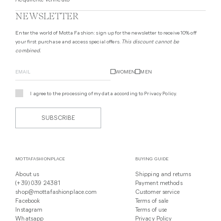
Acquirente verificato
NEWSLETTER
Enter the world of Motta Fashion: sign up for the newsletter to receive 10% off
your first purchase and access special offers.
This discount cannot be
combined.
WOMEN
MEN
I agree to the processing of my data according to
Privacy Policy
.
SUBSCRIBE
MOTTAFASHIONPLACE
BUYING GUIDE
About us
Shipping and returns
(+39) 039 24381
Payment methods
shop@mottafashionplace.com
Customer service
Facebook
Terms of sale
Instagram
Terms of use
Whatsapp
Privacy Policy