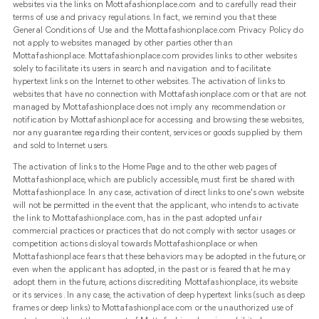
websites via the links on Mottafashionplace.com and to carefully read their
terms of use and privacy regulations. In fact, we remind you that these
General Conditions of Use and the Mottafashionplace.com Privacy Policy do
not apply to websites managed by other parties other than
Mottafashionplace. Mottafashionplace.com provides links to other websites
solely to facilitate its users in search and navigation and to facilitate
hypertext links on the Internet to other websites. The activation of links to
websites that have no connection with Mottafashionplace.com or that are not
managed by Mottafashionplace does not imply any recommendation or
notification by Mottafashionplace for accessing and browsing these websites,
nor any guarantee regarding their content, services or goods supplied by them
and sold to Internet users.
The activation of links to the Home Page and to the other web pages of
Mottafashionplace, which are publicly accessible, must first be shared with
Mottafashionplace. In any case, activation of direct links to one's own website
will not be permitted in the event that the applicant, who intends to activate
the link to Mottafashionplace.com, has in the past adopted unfair
commercial practices or practices that do not comply with sector usages or
competition actions disloyal towards Mottafashionplace or when
Mottafashionplace fears that these behaviors may be adopted in the future, or
even when the applicant has adopted, in the past or is feared that he may
adopt them in the future, actions discrediting Mottafashionplace, its website
or its services . In any case, the activation of deep hypertext links (such as deep
frames or deep links) to Mottafashionplace.com or the unauthorized use of