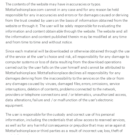
The contents of the website may have inaccuracies or typos.
Mottafashionplace.com cannot in any case and for any reason be held
responsible for any inaccuracies and errors or for damages caused or deriving
from the trust created by users on the basis of information obtained from the
website or through it. The user will be solely responsible for evaluating the
information and content obtainable through the website. The website and all
the information and content published therein may be modified at any time
and from time to time and without notice.
Since each material will be downloaded or otherwise obtained through the use
of the service at the user's choice and risk, all responsibility for any damage to
computer systems or loss of data resulting from the download operations
carried out by the user falls on the user himself and cannot be attributed to
Mottafashionplace. Mottafashionplace declines all responsibility for any
damages deriving from the inaccessibility to the services on the site or from
any damages caused by viruses, damaged files, errors, omissions, service
interruptions, deletion of contents, problems connected to the network,
providers or telephone connections and / or telematics, unauthorized access,
data alterations, failure and / or malfunction of the user's electronic
equipment.
The user is responsible for the custody and correct use of his personal
information, including the credentials that allow access to reserved services,
as well as for any harmful consequence or prejudice that may arise against
Mottafashionplace or third parties as a result of incorrect use, loss, theft of