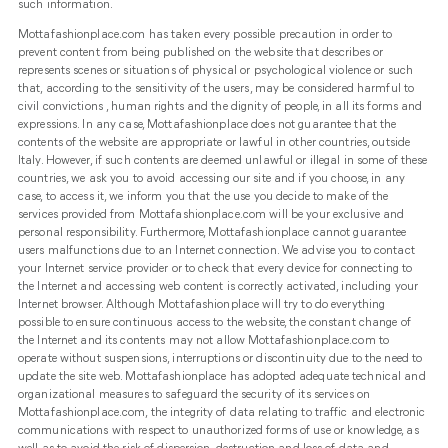
such information.
Mottafashionplace.com has taken every possible precaution in order to
prevent content from being published on the website that describes or
represents scenes or situations of physical or psychological violence or such
that, according to the sensitivity of the users, may be considered harmful to
civil convictions , human rights and the dignity of people, in all its forms and
expressions. In any case, Mottafashionplace does not guarantee that the
contents of the website are appropriate or lawful in other countries, outside
Italy. However, if such contents are deemed unlawful or illegal in some of these
countries, we ask you to avoid accessing our site and if you choose, in any
case, to access it, we inform you that the use you decide to make of the
services provided from Mottafashionplace.com will be your exclusive and
personal responsibility. Furthermore, Mottafashionplace cannot guarantee
users malfunctions due to an Internet connection. We advise you to contact
your Internet service provider or to check that every device for connecting to
the Internet and accessing web content is correctly activated, including your
Internet browser. Although Mottafashionplace will try to do everything
possible to ensure continuous access to the website, the constant change of
the Internet and its contents may not allow Mottafashionplace.com to
operate without suspensions, interruptions or discontinuity due to the need to
update the site web. Mottafashionplace has adopted adequate technical and
organizational measures to safeguard the security of its services on
Mottafashionplace.com, the integrity of data relating to traffic and electronic
communications with respect to unauthorized forms of use or knowledge, as