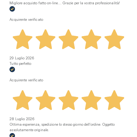
Migliore acquisto fatto on-line.... Grazie per la vostra professionalità!
Acquirente verificato
29 Luglio 2026
Tutto perfetto
Acquirente verificato
28 Luglio 2026
Ottima esperienza, spedizione lo stesso giorno dell’ordine. Oggetto
assolutamente originale.