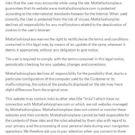
risks that the user may encounter while using the site. Mottafashionplace
guarantees that its website www.mottafashionplace.com is protected
according to the international standards foreseen for the Internet. When used
correctly, the User is protected from the risk of viruses. Mottafashionplac
declines all responsibility for any malfunctions related to the deactivation of
cookies in the user's browser.
Mottafashionplace reserves the right to rectify/revise the terms and conditions
contained in this legal note, by means of an update of the same, whenever it
deems it appropriate, without any obligation to give notice.
The user is required to comply with the terms contained in this legal notice,
periodically checking for any updates, changes and corrections.
Mottafashionplace declines all responsibility for the possibility that, due to a
particular configuration of the computer used by the Customer or its
malfunctioning, the colors of the products displayed on the site may have
slight differences from the original ones.
This website may contain links to other sites (the "links") which have no
connection with Mottafashionplace.com or which are not websites managed
by Mottafashionplace. Mottafashionplace does not control or monitor these
websites and their contents. Mottafashionplace cannot be held responsible for
the contents of these sites and the rules adopted by them also with regard to
your privacy and the processing of your personal data during your navigation
operations. We therefore ask you to pay attention when you connect to these