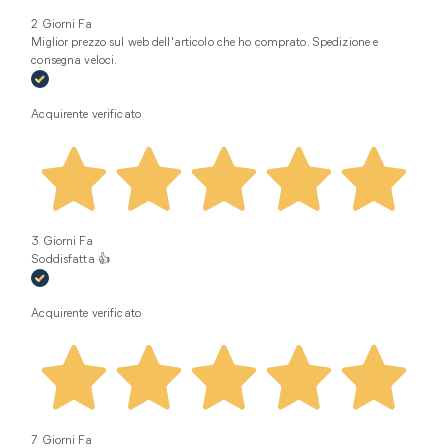
2 Giorni Fa
Miglior prezzo sul web dell'articolo che ho comprato. Spedizione e
consegna veloci.
Acquirente verificato
3 Giorni Fa
Soddisfatta 👍
Acquirente verificato
7 Giorni Fa