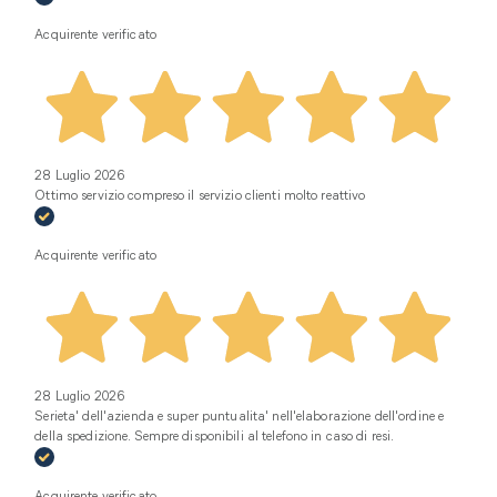
Acquirente verificato
28 Luglio 2026
Ottimo servizio compreso il servizio clienti molto reattivo
Acquirente verificato
28 Luglio 2026
Serieta' dell'azienda e super puntualita' nell'elaborazione dell'ordine e
della spedizione. Sempre disponibili al telefono in caso di resi.