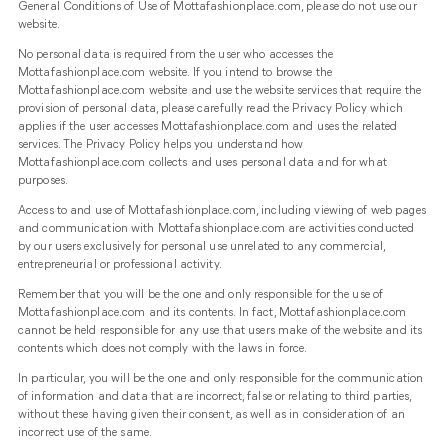
General Conditions of Use of Mottafashionplace.com, please do not use our
website.
No personal data is required from the user who accesses the
Mottafashionplace.com website. If you intend to browse the
Mottafashionplace.com website and use the website services that require the
provision of personal data, please carefully read the Privacy Policy which
applies if the user accesses Mottafashionplace.com and uses the related
services. The Privacy Policy helps you understand how
Mottafashionplace.com collects and uses personal data and for what
purposes.
Access to and use of Mottafashionplace.com, including viewing of web pages
and communication with Mottafashionplace.com are activities conducted
by our users exclusively for personal use unrelated to any commercial,
entrepreneurial or professional activity.
Remember that you will be the one and only responsible for the use of
Mottafashionplace.com and its contents. In fact, Mottafashionplace.com
cannot be held responsible for any use that users make of the website and its
contents which does not comply with the laws in force.
In particular, you will be the one and only responsible for the communication
of information and data that are incorrect, false or relating to third parties,
without these having given their consent, as well as in consideration of an
incorrect use of the same.