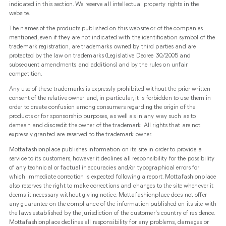
indicated in this section. We reserve all intellectual property rights in the
website.
The names of the products published on this website or of the companies
mentioned, even if they are not indicated with the identification symbol of the
trademark registration, are trademarks owned by third parties and are
protected by the law on trademarks (Legislative Decree 30/2005 and
subsequent amendments and additions) and by the rules on unfair
competition.
Any use of these trademarks is expressly prohibited without the prior written
consent of the relative owner and, in particular, it is forbidden to use them in
order to create confusion among consumers regarding the origin of the
products or for sponsorship purposes, as well as in any way such as to
demean and discredit the owner of the trademark. All rights that are not
expressly granted are reserved to the trademark owner.
Mottafashionplace publishes information on its site in order to provide a
service to its customers, however it declines all responsibility for the possibility
of any technical or factual inaccuracies and/or typographical errors for
which immediate correction is expected following a report. Mottafashionplace
also reserves the right to make corrections and changes to the site whenever it
deems it necessary without giving notice. Mottafashionplace does not offer
any guarantee on the compliance of the information published on its site with
the laws established by the jurisdiction of the customer's country of residence.
Mottafashionplace declines all responsibility for any problems, damages or