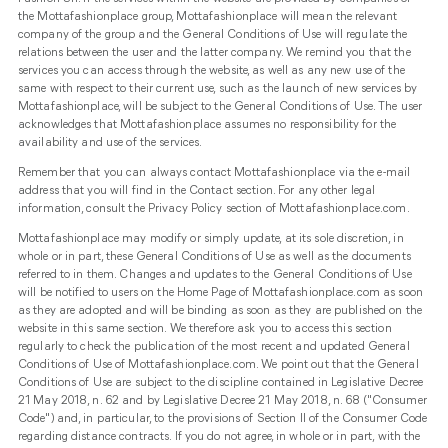
the Mottafashionplace group, Mottafashionplace will mean the relevant
company of the group and the General Conditions of Use will regulate the
relations between the user and the latter company. We remind you that the
services you can access through the website, as well as any new use of the
same with respect to their current use, such as the launch of new services by
Mottafashionplace, will be subject to the General Conditions of Use. The user
acknowledges that Mottafashionplace assumes no responsibility for the
availability and use of the services.
Remember that you can always contact Mottafashionplace via the e-mail
address that you will find in the Contact section. For any other legal
information, consult the Privacy Policy section of Mottafashionplace.com.
Mottafashionplace may modify or simply update, at its sole discretion, in
whole or in part, these General Conditions of Use as well as the documents
referred to in them. Changes and updates to the General Conditions of Use
will be notified to users on the Home Page of Mottafashionplace.com as soon
as they are adopted and will be binding as soon as they are published on the
website in this same section. We therefore ask you to access this section
regularly to check the publication of the most recent and updated General
Conditions of Use of Mottafashionplace.com. We point out that the General
Conditions of Use are subject to the discipline contained in Legislative Decree
21 May 2018, n. 62 and by Legislative Decree 21 May 2018, n. 68 ("Consumer
Code") and, in particular, to the provisions of Section II of the Consumer Code
regarding distance contracts. If you do not agree, in whole or in part, with the