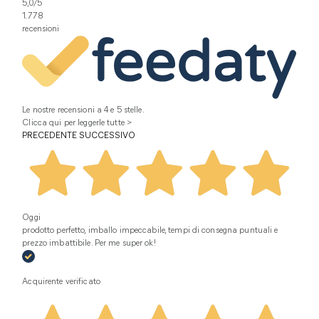
5,0
/5
1.778
recensioni
Le nostre recensioni a 4 e 5 stelle.
Clicca qui per leggerle tutte >
PRECEDENTE
SUCCESSIVO
Oggi
prodotto perfetto, imballo impeccabile, tempi di consegna puntuali e
prezzo imbattibile. Per me super ok!
Acquirente verificato