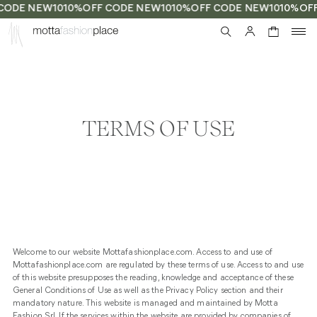
CODE NEW10
10%OFF CODE NEW10
10%OFF CODE NEW10
10%OFF
0
TERMS OF USE
Welcome to our website Mottafashionplace.com. Access to and use of
Mottafashionplace.com are regulated by these terms of use. Access to and use
of this website presupposes the reading, knowledge and acceptance of these
General Conditions of Use as well as the Privacy Policy section and their
mandatory nature. This website is managed and maintained by Motta
Fashion Srl. If the services within the website are provided by companies of