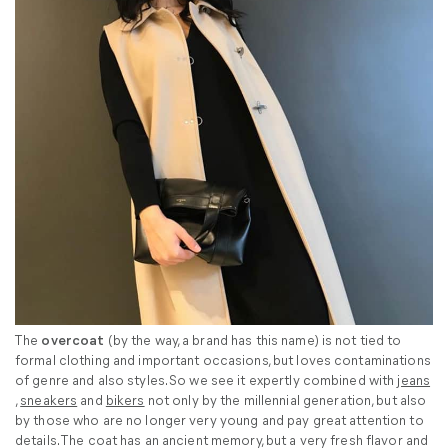
The
overcoat
(by the way, a brand has this name) is not tied to
formal clothing and important occasions, but loves contaminations
of genre and also styles. So we see it expertly combined with
jeans
,
sneakers
and
bikers
not only by the millennial generation, but also
by those who are no longer very young and pay great attention to
details. The coat has an ancient memory, but a very fresh flavor and