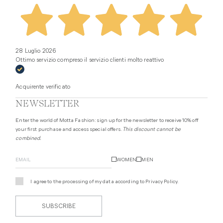
28 Luglio 2026
Ottimo servizio compreso il servizio clienti molto reattivo
Acquirente verificato
NEWSLETTER
Enter the world of Motta Fashion: sign up for the newsletter to receive 10% off
your first purchase and access special offers.
This discount cannot be
combined.
WOMEN
MEN
I agree to the processing of my data according to
Privacy Policy
.
SUBSCRIBE