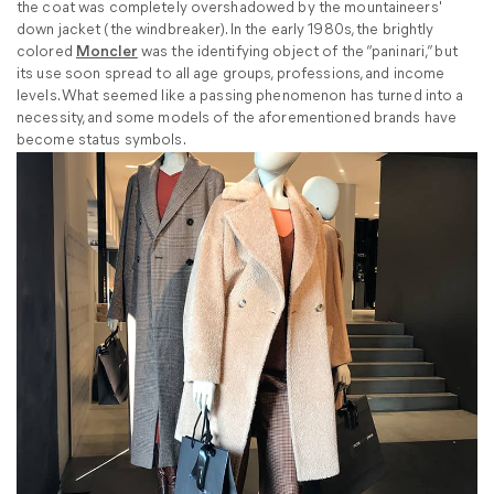
the coat was completely overshadowed by the mountaineers'
down jacket (the windbreaker). In the early 1980s, the brightly
colored
Moncler
was the identifying object of the “paninari,” but
its use soon spread to all age groups, professions, and income
levels. What seemed like a passing phenomenon has turned into a
necessity, and some models of the aforementioned brands have
become status symbols.