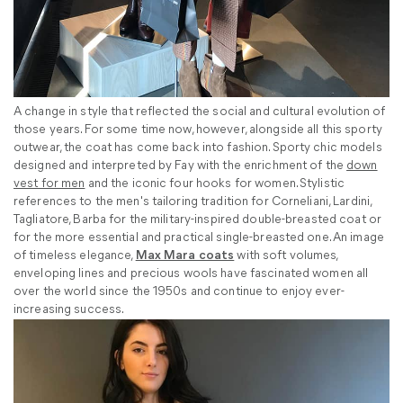
A change in style that reflected the social and cultural evolution of
those years. For some time now, however, alongside all this sporty
outwear, the coat has come back into fashion. Sporty chic models
designed and interpreted by Fay with the enrichment of the
down
vest for men
and the iconic four hooks for women. Stylistic
references to the men's tailoring tradition for Corneliani, Lardini,
Tagliatore, Barba for the military-inspired double-breasted coat or
for the more essential and practical single-breasted one. An image
of timeless elegance,
Max Mara coats
with soft volumes,
enveloping lines and precious wools have fascinated women all
over the world since the 1950s and continue to enjoy ever-
increasing success.