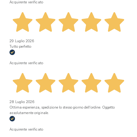
Acquirente verificato
29 Luglio 2026
Tutto perfetto
Acquirente verificato
28 Luglio 2026
Ottima esperienza, spedizione lo stesso giorno dell’ordine. Oggetto
assolutamente originale.
Acquirente verificato