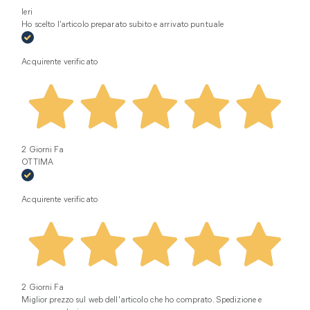
Ieri
Ho scelto l’articolo preparato subito e arrivato puntuale
Acquirente verificato
2 Giorni Fa
OTTIMA
Acquirente verificato
2 Giorni Fa
Miglior prezzo sul web dell'articolo che ho comprato. Spedizione e