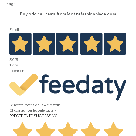
image.
Buy original items from Mottafashionplace.com
Eccellente
5,0
/5
1.779
recensioni
Le nostre recensioni a 4 e 5 stelle.
Clicca qui per leggerle tutte >
PRECEDENTE
SUCCESSIVO