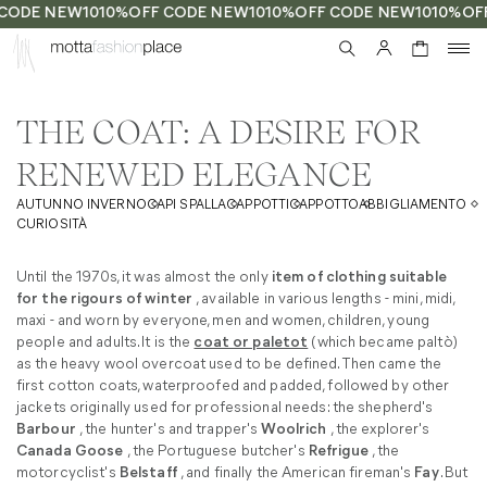
CODE NEW10
10%OFF CODE NEW10
10%OFF CODE NEW10
10%OF
0
THE COAT: A DESIRE FOR
RENEWED ELEGANCE
AUTUNNO INVERNO
CAPI SPALLA
CAPPOTTI
CAPPOTTO
ABBIGLIAMENTO
CURIOSITÀ
Until the 1970s, it was almost the only
item of clothing suitable
for the rigours of winter
, available in various lengths - mini, midi,
maxi - and worn by everyone, men and women, children, young
people and adults. It is the
coat or paletot
(which became paltò)
as the heavy wool overcoat used to be defined. Then came the
first cotton coats, waterproofed and padded, followed by other
jackets originally used for professional needs: the shepherd's
Barbour
, the hunter's and trapper's
Woolrich
, the explorer's
Canada Goose
, the Portuguese butcher's
Refrigue
, the
motorcyclist's
Belstaff
, and finally the American fireman's
Fay
. But