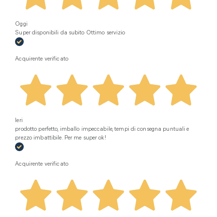
Oggi
Super disponibili da subito Ottimo servizio
Acquirente verificato
Ieri
prodotto perfetto, imballo impeccabile, tempi di consegna puntuali e
prezzo imbattibile. Per me super ok!
Acquirente verificato