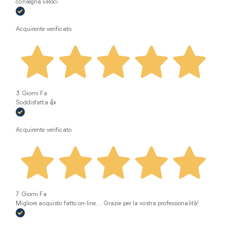
consegna veloci.
Acquirente verificato
3 Giorni Fa
Soddisfatta 👍
Acquirente verificato
7 Giorni Fa
Migliore acquisto fatto on-line.... Grazie per la vostra professionalità!