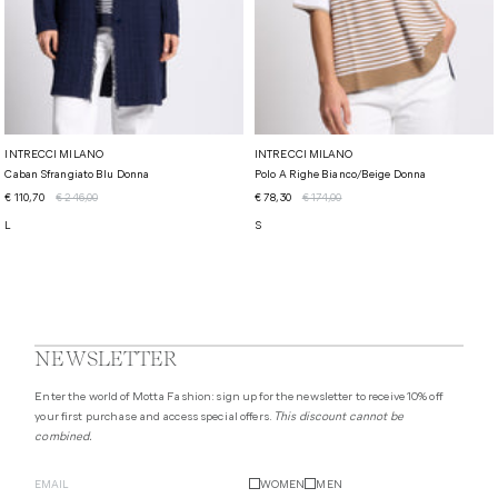
INTRECCI MILANO
INTRECCI MILANO
Caban Sfrangiato Blu Donna
Polo A Righe Bianco/beige Donna
€ 110,70
€ 246,00
€ 78,30
€ 174,00
L
S
NEWSLETTER
Enter the world of Motta Fashion: sign up for the newsletter to receive 10% off
your first purchase and access special offers.
This discount cannot be
combined.
WOMEN
MEN