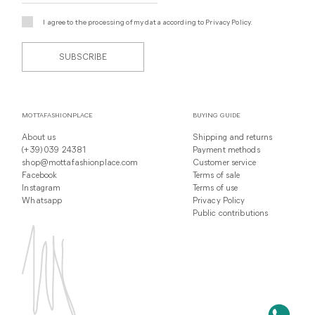
I agree to the processing of my data according to
Privacy Policy
.
SUBSCRIBE
MOTTAFASHIONPLACE
BUYING GUIDE
About us
Shipping and returns
(+39) 039 24381
Payment methods
shop@mottafashionplace.com
Customer service
Facebook
Terms of sale
Instagram
Terms of use
Whatsapp
Privacy Policy
Public contributions